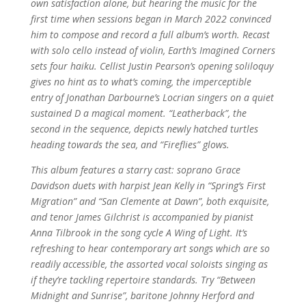
own satisfaction alone, but hearing the music for the
first time when sessions began in March 2022 convinced
him to compose and record a full album’s worth. Recast
with solo cello instead of violin, Earth’s Imagined Corners
sets four haiku. Cellist Justin Pearson’s opening soliloquy
gives no hint as to what’s coming, the imperceptible
entry of Jonathan Darbourne’s Locrian singers on a quiet
sustained D a magical moment. “Leatherback”, the
second in the sequence, depicts newly hatched turtles
heading towards the sea, and “Fireflies” glows.
This album features a starry cast: soprano Grace
Davidson duets with harpist Jean Kelly in “Spring’s First
Migration” and “San Clemente at Dawn”, both exquisite,
and tenor James Gilchrist is accompanied by pianist
Anna Tilbrook in the song cycle A Wing of Light. It’s
refreshing to hear contemporary art songs which are so
readily accessible, the assorted vocal soloists singing as
if they’re tackling repertoire standards. Try “Between
Midnight and Sunrise”, baritone Johnny Herford and