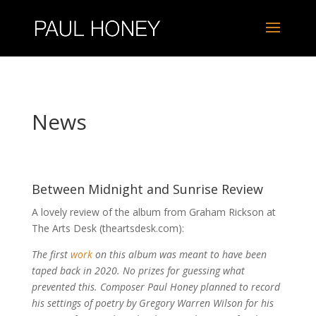
News
Between Midnight and Sunrise Review
A lovely review of the album from Graham Rickson at
The Arts Desk (theartsdesk.com):
The first
work
on this album was meant to have been
taped back in 2020. No prizes for guessing what
prevented this. Composer Paul Honey planned to record
his settings of poetry by Gregory Warren Wilson for his