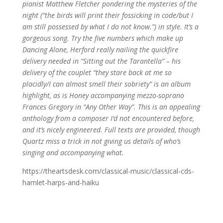
pianist Matthew Fletcher pondering the mysteries of the
night (“the birds will print their fossicking in code/but I
am still possessed by what I do not know.”) in style. It’s a
gorgeous song. Try the five numbers which make up
Dancing Alone, Herford really nailing the quickfire
delivery needed in “Sitting out the Tarantella” – his
delivery of the couplet “they stare back at me so
placidly/I can almost smell their sobriety” is an album
highlight, as is Honey accompanying mezzo-soprano
Frances Gregory in “Any Other Way”. This is an appealing
anthology from a composer I’d not encountered before,
and it’s nicely engineered. Full texts are provided, though
Quartz miss a trick in not giving us details of who’s
singing and accompanying what.
https://theartsdesk.com/classical-music/classical-cds-
hamlet-harps-and-haiku