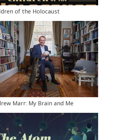
ldren of the Holocaust
rew Marr: My Brain and Me