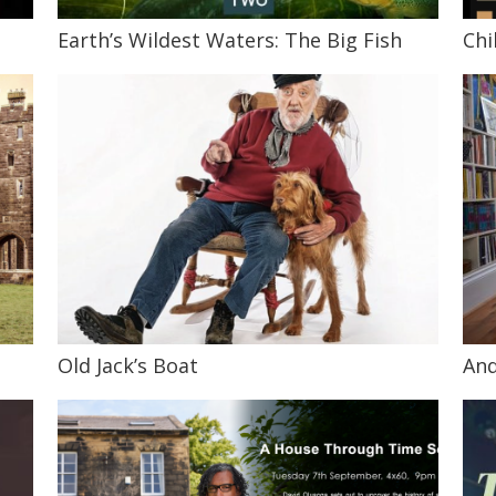
Earth’s Wildest Waters: The Big Fish
Chi
Old Jack’s Boat
And