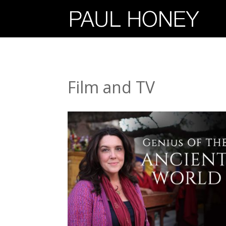
Film and TV