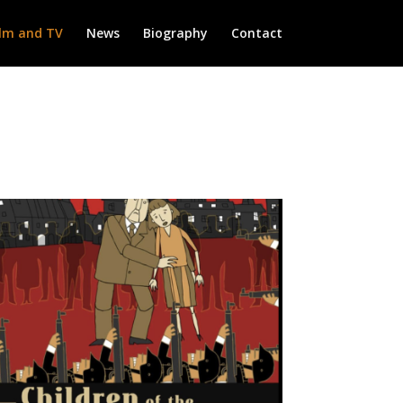
ilm and TV
News
Biography
Contact