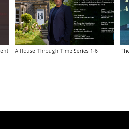
vent
A House Through Time Series 1-6
The