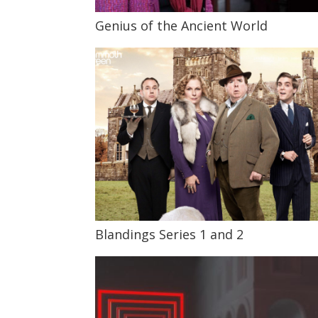
Genius of the Ancient World
Blandings Series 1 and 2