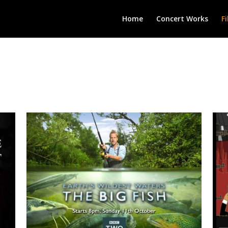
Home
Concert Works
F