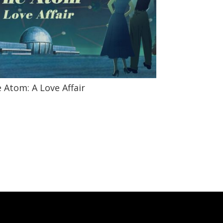
 Atom: A Love Affair