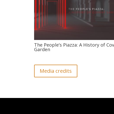
The People’s Piazza: A History of Co
Garden
Media credits