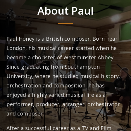
About Paul
Paul Honey is a British composer. Born near
London, his musical career started when he
became a chorister of Westminster Abbey.
Since graduating from Southampton
University, where he studied musical history,
orchestration and composition, he has
enjoyed a highly varied musical life as a
performer, producer, arranger, orchestrator
and composer.
After a successful career as a TV and Film