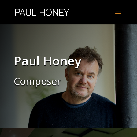
Paul Honey
Composer