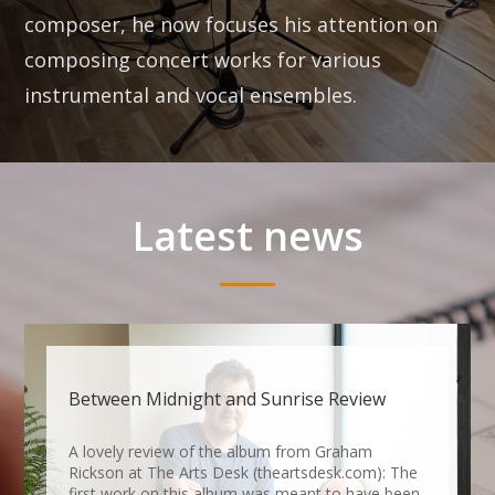
composer, he now focuses his attention on
composing concert works for various
instrumental and vocal ensembles.
Latest news
Between Midnight and Sunrise Review
A lovely review of the album from Graham
Rickson at The Arts Desk (theartsdesk.com): The
first work on this album was meant to have been