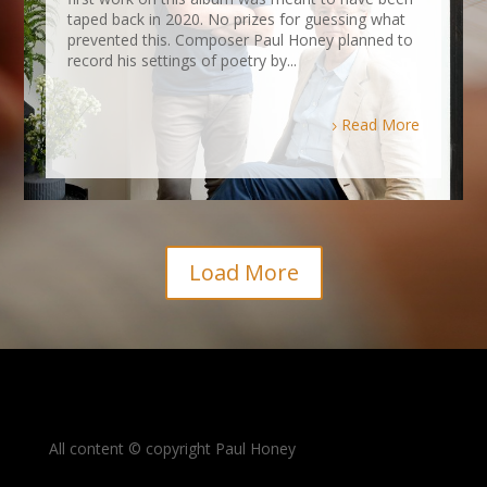
taped back in 2020. No prizes for guessing what
prevented this. Composer Paul Honey planned to
record his settings of poetry by...
Read More
Load More
All content © copyright Paul Honey