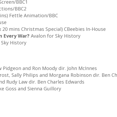
Screen/BBC1
uctions/BBC2
ins) Fettle Animation/BBC
use
s and 1 x 20 mins Christmas Spec
in Every War?
Avalon for 
 Sky History
w Pidgeon and Ron Moody dir. John McInnes
Frost, Sally Philips and Morgana Robinson dir. Ben C
and Rudy Law dir. Ben Charles Edwards
ke Goss and Sienna Guillory