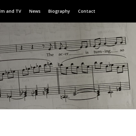
ilm and TV
News
Biography
Contact