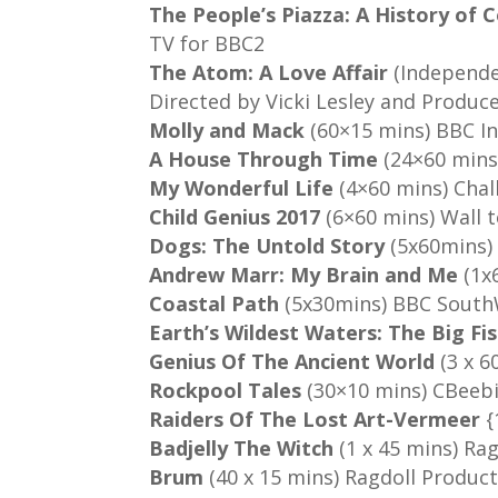
The People’s Piazza: A History of
TV for BBC2
The Atom: A Love Affair
(Independ
Directed by Vicki Lesley and Produc
Molly and Mack
(60×15 mins) BBC I
A House Through Time
(24×60 mins
My Wonderful Life
(4×60 mins) Cha
Child Genius 2017
(6×60 mins) Wall 
Dogs: The Untold Story
(5x60mins) 
Andrew Marr: My Brain and Me
(1x
Coastal Path
(5x30mins) BBC Sout
Earth’s Wildest Waters: The Big Fi
Genius Of The Ancient World
(3 x 6
Rockpool Tales
(30×10 mins) CBeebi
Raiders Of The Lost Art-Vermeer
{
Badjelly The Witch
(1 x 45 mins) Ra
Brum
(40 x 15 mins) Ragdoll Produc