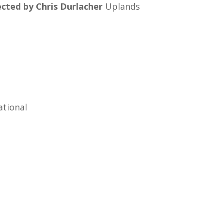
cted by Chris Durlacher
Uplands
ational