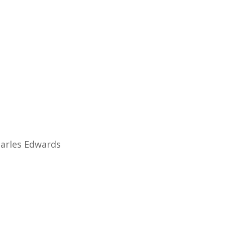
ial) CBeebies In-House
Sky History
harles Edwards