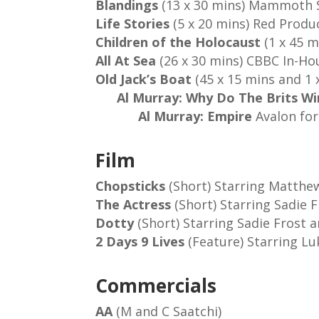
Blandings
(13 x 30 mins) Mammoth 
Life Stories
(5 x 20 mins) Red Prod
Children of the Holocaust
(1 x 45 m
All At Sea
(26 x 30 mins) CBBC In-Ho
Old Jack’s Boat
(45 x 15 min
Al Murray: Why Do The Brits W
Al Murray: Empire
Avalon for
Film
Chopsticks
(Short) Starring Matthe
The Actress
(Short) Starring Sadie 
Dotty
(Short) Starring Sadie Frost 
2 Days 9 Lives
(Feature) Starring Lu
Commercials
AA
(M and C Saatchi)