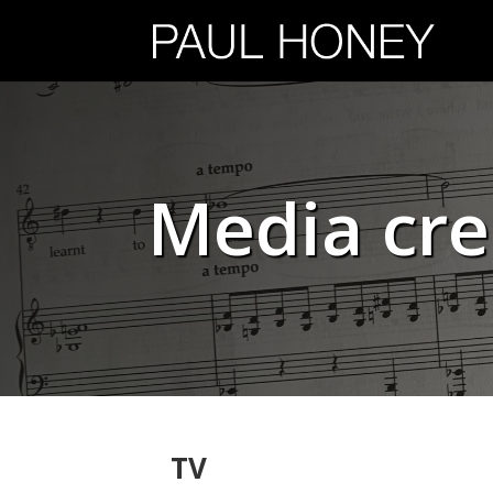
Media cre
TV