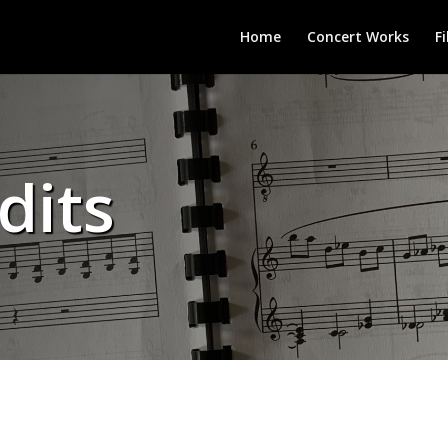
Home
Concert Works
F
dits