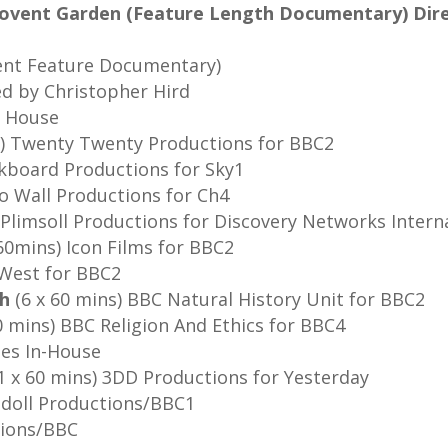
 Covent Garden (Feature Length Documentary) Dire
ent Feature Documentary)
ed by Christopher Hird
n House
) Twenty Twenty Productions for BBC2
lkboard Productions for Sky1
to Wall Productions for Ch4
Plimsoll Productions for Discovery Networks Intern
60mins) Icon Films for BBC2
hWest for BBC2
sh
(6 x 60 mins) BBC Natural History Unit for BBC2
0 mins) BBC Religion And Ethics for BBC4
es In-House
1 x 60 mins) 3DD Productions for Yesterday
gdoll Productions/BBC1
tions/BBC