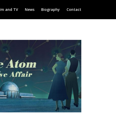
ilm and TV
News
Biography
Contact