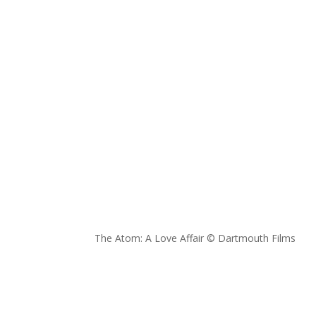
The Atom: A Love Affair © Dartmouth Films