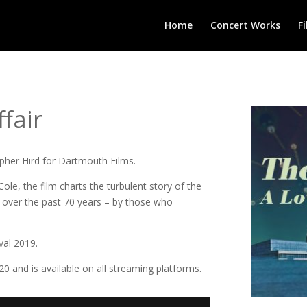
Home
Concert Works
F
fair
opher Hird for Dartmouth Films.
Cole, the film charts the turbulent story of the
r over the past 70 years – by those who
val 2019.
0 and is available on all streaming platforms.