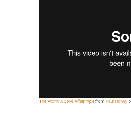
The Atom: A Love Affair.mp4
from
Paul Honey
o