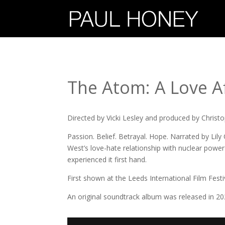
The Atom: A Love Af
Directed by Vicki Lesley and produced by Christ
Passion. Belief. Betrayal. Hope. Narrated by Lily 
West’s love-hate relationship with nuclear powe
experienced it first hand.
First shown at the Leeds International Film Festi
An original soundtrack album was released in 202