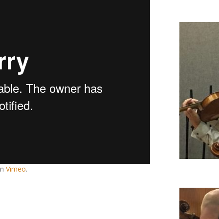
n
Vimeo
.