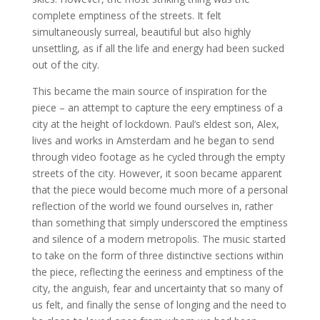
complete emptiness of the streets. It felt
simultaneously surreal, beautiful but also highly
unsettling, as if all the life and energy had been sucked
out of the city.
This became the main source of inspiration for the
piece – an attempt to capture the eery emptiness of a
city at the height of lockdown. Paul’s eldest son, Alex,
lives and works in Amsterdam and he began to send
through video footage as he cycled through the empty
streets of the city. However, it soon became apparent
that the piece would become much more of a personal
reflection of the world we found ourselves in, rather
than something that simply underscored the emptiness
and silence of a modern metropolis. The music started
to take on the form of three distinctive sections within
the piece, reflecting the eeriness and emptiness of the
city, the anguish, fear and uncertainty that so many of
us felt, and finally the sense of longing and the need to