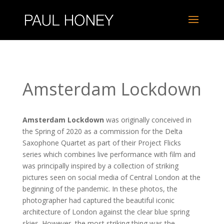
Amsterdam Lockdown
Amsterdam Lockdown
was originally conceived in
the Spring of 2020 as a commission for the Delta
Saxophone Quartet as part of their Project Flicks
series which combines live performance with film and
was principally inspired by a collection of striking
pictures seen on social media of Central London at the
beginning of the pandemic. In these photos, the
photographer had captured the beautiful iconic
architecture of London against the clear blue spring
skies. However, the most striking thing was the