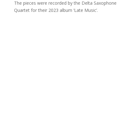
The pieces were recorded by the Delta Saxophone
Quartet for their 2023 album ‘Late Music’.