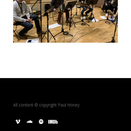
All content © copyright Paul Honey