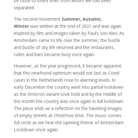
be close to loved ones from whom we had been
separated.
The second movement
Summer, Autumn,
Winter
was written at the end of 2021 and was again
inspired by film and images taken by Paul’s son Alex. As
Amsterdam came to life over the summer, the hustle
and bustle of city life returned and the restaurants,
cafes and bars became busy once again.
However, as the year progressed, it became apparent
that this newfound optimism would not last as Covid
cases in the Netherlands rose to alarming levels. In
early December the country went into partial lockdown
as the Omicron variant took hold and by the middle of
the month the country was once again in full lockdown.
The piece ends as a reflection on the haunting images
of empty streets at Christmas time. The music comes
full circle as we hear the opening theme of Amsterdam
Lockdown once again.