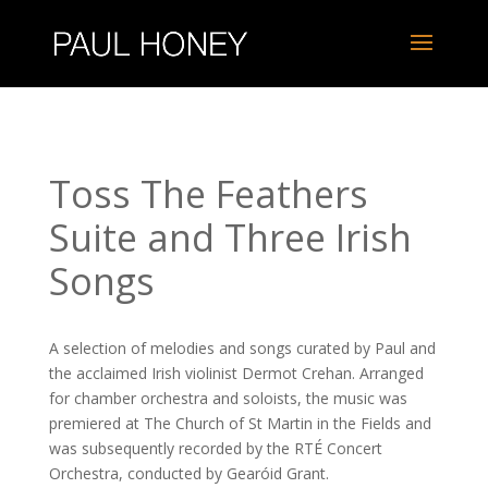
Toss The Feathers
Suite and Three Irish
Songs
A selection of melodies and songs curated by Paul and
the acclaimed Irish violinist Dermot Crehan. Arranged
for chamber orchestra and soloists, the music was
premiered at The Church of St Martin in the Fields and
was subsequently recorded by the RTÉ Concert
Orchestra, conducted by Gearóid Grant.