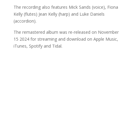
The recording also features Mick Sands (voice), Fiona
Kelly (flutes) Jean Kelly (harp) and Luke Daniels
(accordion).
The remastered album was re-released on November
15 2024 for streaming and download on Apple Music,
iTunes, Spotify and Tidal.